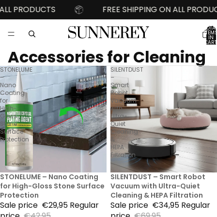
L PRODUCTS
FREE SHIPPING ON ALL PRODUCTS
TOTA
ITEM
IN
CART
0
Accessories for Cleaning
STONELUME
SILENTDUST
–
–
Nano
Smart
Coating
Robot
for
Vacuum
High-
with
Gloss
Ultra-
Stone
Quiet
Surface
Cleaning
Protection
&
HEPA
Filtration
30% Sale
STONELUME – Nano Coating
50% Sale
SILENTDUST – Smart Robot
for High-Gloss Stone Surface
Vacuum with Ultra-Quiet
Protection
Cleaning & HEPA Filtration
Sale price
€29,95
Regular
Sale price
€34,95
Regular
price
€42,95
price
€69,95