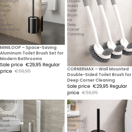
Aluminum
Double-
Toilet
Sided
Brush
Toilet
Set
Brush
for
for
Modern
Deep
Bathrooms
Corner
Cleaning
50% Sale
MINILOOP – Space-Saving
Aluminum Toilet Brush Set for
Modern Bathrooms
Sale price
€29,95
Regular
50% Sale
CORNERMAX – Wall Mounted
price
€59,95
Double-Sided Toilet Brush for
Deep Corner Cleaning
Sale price
€29,95
Regular
price
€59,95
GERMFREE
MODLOO
LOO
STEEL
–
–
Silicone
Elegant
Toilet
Stainless
Brush
Steel
with
Toilet