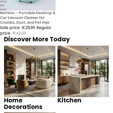
and
Pet
Hair
30% Sale
MiniVac – Portable Desktop &
Car Vacuum Cleaner for
Crumbs, Dust, and Pet Hair
Sale price
€29,95
Regular
price
€42,95
Discover More Today
Home Decorations
Kitchen
Home
Kitchen
Decorations