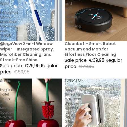
Wiper
and
–
Mop
Integrated
for
Spray,
Effortless
Microfiber
Floor
Cleaning,
Cleaning
and
Streak-
Free
50% Sale
CleanView 3-in-1 Window
50% Sale
Cleanbot – Smart Robot
Shine
Wiper – Integrated Spray,
Vacuum and Mop for
Microfiber Cleaning, and
Effortless Floor Cleaning
Streak-Free Shine
Sale price
€39,95
Regular
Sale price
€29,95
Regular
price
€79,95
price
€59,95
Sanira
TWINCLEAN
–
–
Hygienic
Dual-
Toilet
Sided
Brush
Magnetic
with
Window
Modern
Cleaner
Space-
for
Saving
Double
Design
Glazing