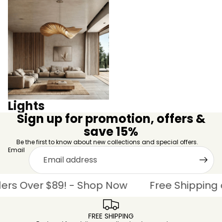
Lights
Lights
Sign up for promotion, offers &
save 15%
Be the first to know about new collections and special offers.
Email
 Over $89! - Shop Now
Free Shipping on 
FREE SHIPPING