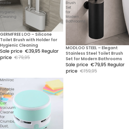
Holder
Brush
for
Set
Hygienic
for
Cleaning
Modern
Bathrooms
50% Sale
GERMFREE LOO – Silicone
Toilet Brush with Holder for
Hygienic Cleaning
50% Sale
MODLOO STEEL – Elegant
Sale price
€39,95
Regular
Stainless Steel Toilet Brush
price
€79,95
Set for Modern Bathrooms
Sale price
€79,95
Regular
price
€159,95
MiniVac
–
Portable
Desktop
&
Car
Vacuum
Cleaner
for
Crumbs,
Dust,