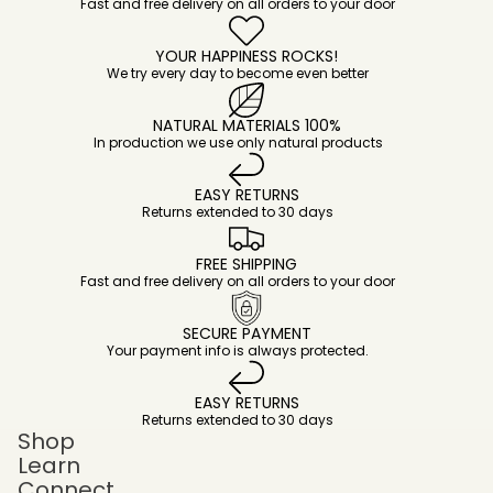
Fast and free delivery on all orders to your door
YOUR HAPPINESS ROCKS!
We try every day to become even better
NATURAL MATERIALS 100%
In production we use only natural products
EASY RETURNS
Returns extended to 30 days
FREE SHIPPING
Fast and free delivery on all orders to your door
SECURE PAYMENT
Your payment info is always protected.
EASY RETURNS
Returns extended to 30 days
Shop
Learn
Connect