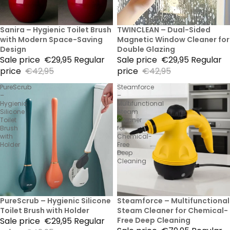
30% Sale
Sanira – Hygienic Toilet Brush
30% Sale
TWINCLEAN – Dual-Sided
with Modern Space-Saving
Magnetic Window Cleaner for
Design
Double Glazing
Sale price
€29,95
Regular
Sale price
€29,95
Regular
price
€42,95
price
€42,95
PureScrub
Steamforce
–
–
Hygienic
Multifunctional
Silicone
Steam
Toilet
Cleaner
Brush
for
with
Chemical-
Holder
Free
Deep
Cleaning
30% Sale
PureScrub – Hygienic Silicone
53% Sale
Steamforce – Multifunctional
Toilet Brush with Holder
Steam Cleaner for Chemical-
Sale price
€29,95
Regular
Free Deep Cleaning