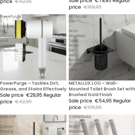
Sale price
€79,95
Regular
price
€42,95
price
€169,95
PowerPurge
METALLUX
–
LOO
Tackles
–
Dirt,
Wall-
Grease,
Mounted
and
Toilet
Stains
Brush
Effectively
Set
with
Brushed
Gold
Finish
30% Sale
PowerPurge – Tackles Dirt,
50% Sale
METALLUX LOO – Wall-
Grease, and Stains Effectively
Mounted Toilet Brush Set with
Sale price
€29,95
Regular
Brushed Gold Finish
Sale price
€54,95
Regular
price
€42,95
price
€109,95
MINILOOP
CORNERMAX
–
–
Space-
Wall
Saving
Mounted