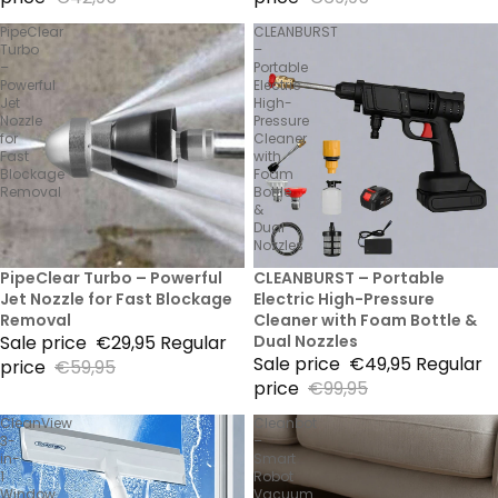
PipeClear
CLEANBURST
Turbo
–
–
Portable
Powerful
Electric
Jet
High-
Nozzle
Pressure
for
Cleaner
Fast
with
Blockage
Foam
Removal
Bottle
&
Dual
Nozzles
50% Sale
PipeClear Turbo – Powerful
50% Sale
CLEANBURST – Portable
Jet Nozzle for Fast Blockage
Electric High-Pressure
Removal
Cleaner with Foam Bottle &
Sale price
€29,95
Regular
Dual Nozzles
Sale price
€49,95
Regular
price
€59,95
price
€99,95
CleanView
Cleanbot
3-
–
in-
Smart
1
Robot
Window
Vacuum